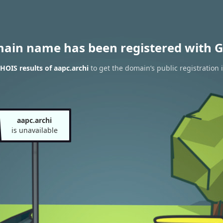
main name has been registered with G
OIS results of aapc.archi
to get the domain’s public registration 
aapc.archi
is unavailable