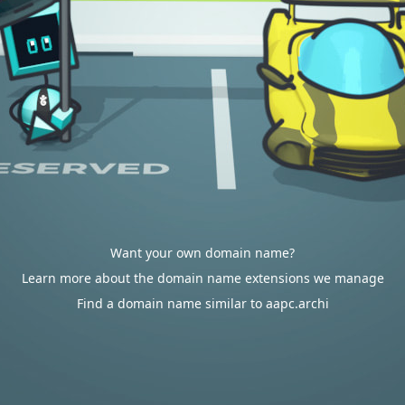
Want your own domain name?
Learn more about the domain name extensions we manage
Find a domain name similar to aapc.archi