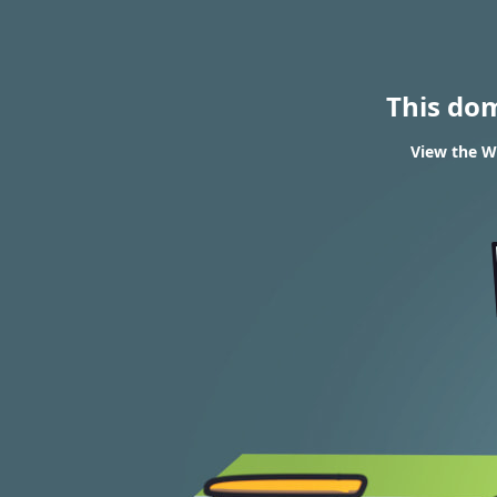
This do
View the WH