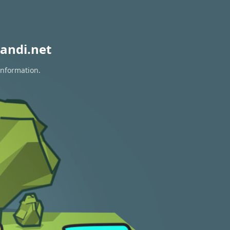
andi.net
information.